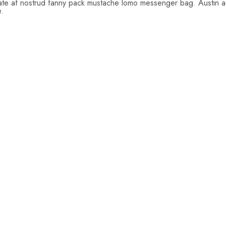
tate af nostrud fanny pack mustache lomo messenger bag. Austin act
e.
$
26.00
$
22.00
$
24.0
$
19.00
$
22.
Add
Add
Add
to
to
to
cart
cart
cart
$
43.00
$
65.0
$
39.00
$
50.
$
49.00