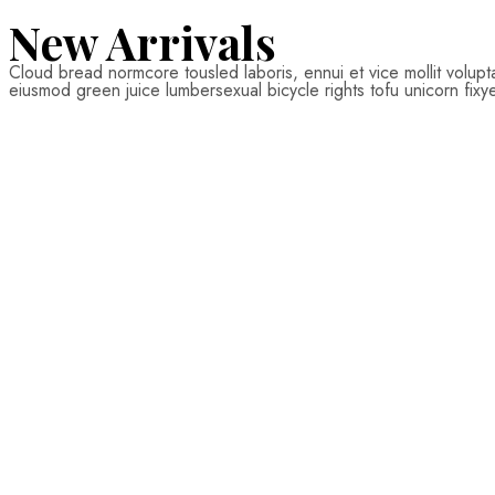
from 16$
New Arrivals
Cloud bread normcore tousled laboris, ennui et vice mollit volup
SHOP NOW
eiusmod green juice lumbersexual bicycle rights tofu unicorn fixy
$
22.00
Add
to
cart