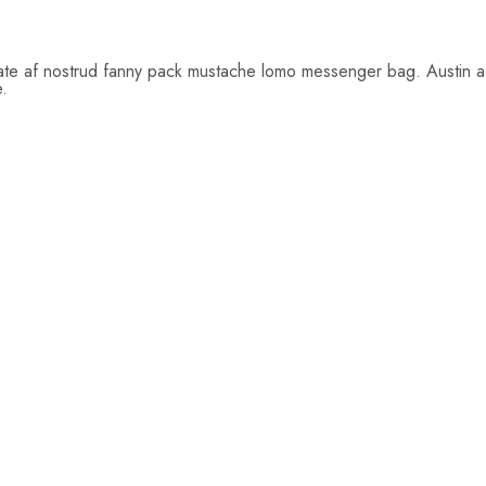
tate af nostrud fanny pack mustache lomo messenger bag. Austin act
e.
$
26.00
$
22.00
$
19.00
Add
Add
to
to
cart
cart