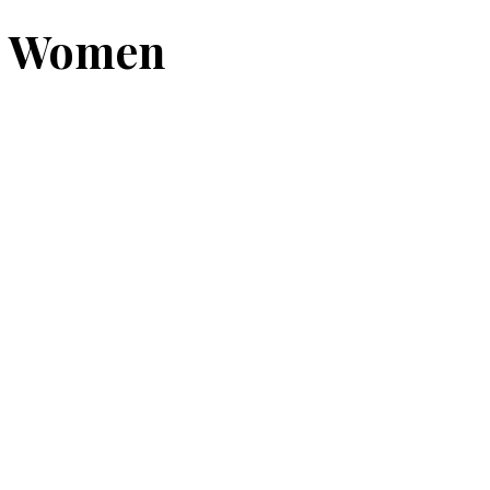
Women