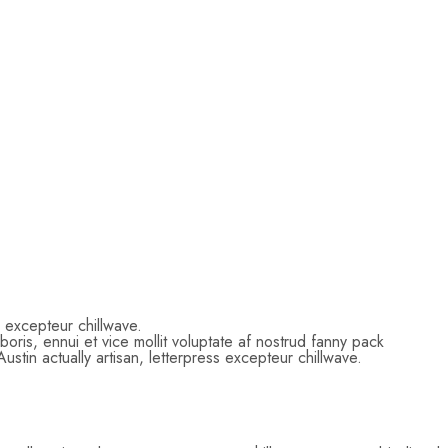
ss excepteur chillwave.
ris, ennui et vice mollit voluptate af nostrud fanny pack
tin actually artisan, letterpress excepteur chillwave.