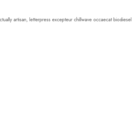
from 12$
ually artisan, letterpress excepteur chillwave occaecat biodiesel
SHOP NOW
$
24.00
$
66.00
$
22.00
$
59.00
Add
Add
to
to
cart
cart