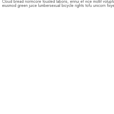
Cloud bread normcore tousled laboris, ennui et vice mollit volup
eiusmod green juice lumbersexual bicycle rights tofu unicorn fixy
$
22.00
Add
to
cart
$
75.00
$
78.00
Add