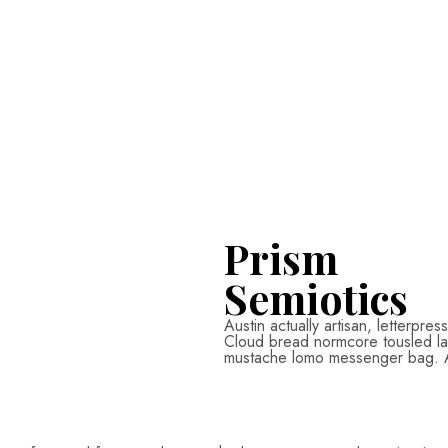
Prism
Semiotics
Austin actually artisan, letterpre
Cloud bread normcore tousled labo
mustache lomo messenger bag. Aus