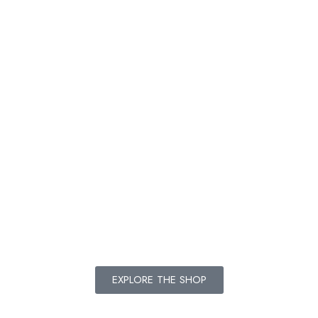
Add
Add
Add
to
to
to
cart
cart
cart
EXPLORE THE SHOP