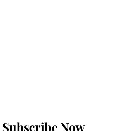
Add
to
to
cart
cart
$
56.00
Add
to
cart
Subscribe Now