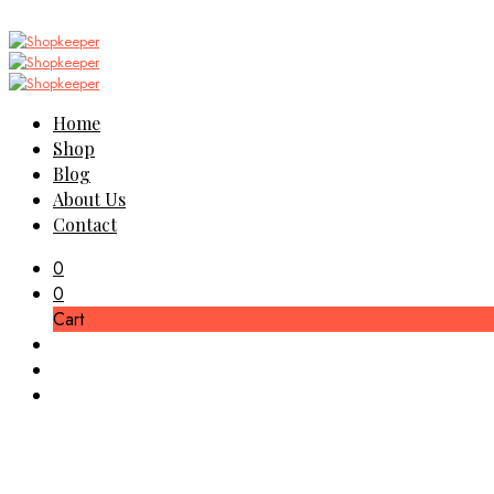
Home
Shop
Blog
About Us
Contact
0
0
Cart
Jojoba Lotio