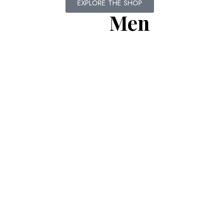
EXPLORE THE SHOP
Men