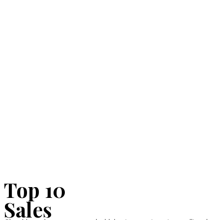
Top 10
Sales