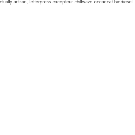
ually artisan, letterpress excepteur chillwave occaecat biodiesel
0
$
66.00
00
$
59.00
Add
to
cart
0
00
$
45.00